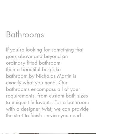
Bathrooms
If you’re looking for something that
goes above and beyond an
ordinary
fitted bathroom
then
a beautiful bespoke
bathroom by Nicholas Martin is
exactly what you need. Our
bathrooms encompass all of your
requirements, from custom bath sizes
to unique tile layouts. For a bathroom
with a designer twist, we can provide
the start to finish service you need.